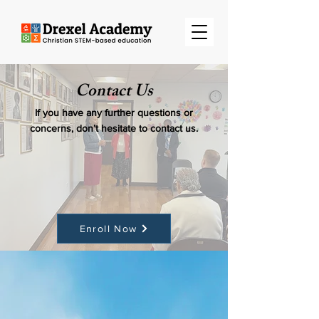
Contact Us
If you have any further questions or
concerns, don’t hesitate to contact us.
Enroll Now