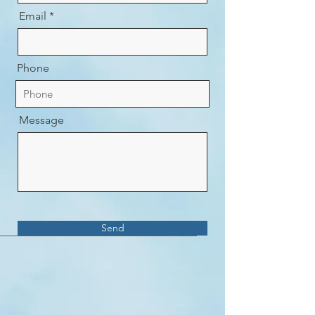
Email
Phone
Message
Send