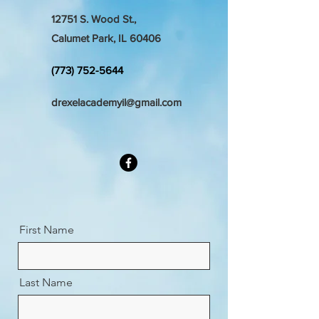
12751 S. Wood St.,
Calumet Park, IL 60406
(773) 752-5644
drexelacademyil@gmail.com
First Name
Last Name